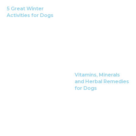
5 Great Winter
Activities for Dogs
Vitamins, Minerals
and Herbal Remedies
for Dogs