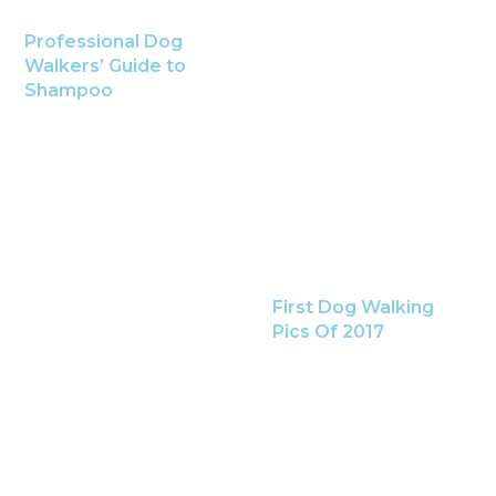
Professional Dog
Walkers’ Guide to
Shampoo
First Dog Walking
Pics Of 2017