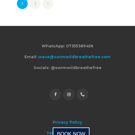
Posts
PAGE
1
PAGE
2
>
pagination
WhatsApp: 07355389456
Email:
wave@swimwildbreathefree.com
Socials: @swimwildbreathefree
Privacy Policy
Terms & Conditions
BOOK NOW