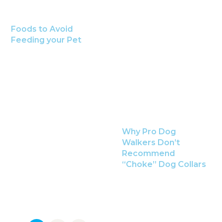
Foods to Avoid
Feeding your Pet
Why Pro Dog
Walkers Don’t
Recommend
“Choke” Dog Collars