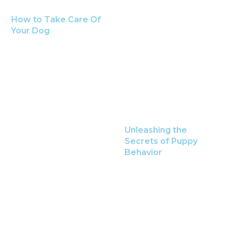
How to Take Care Of
Your Dog
Unleashing the
Secrets of Puppy
Behavior