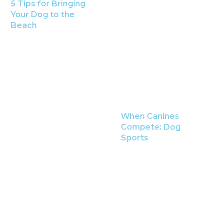
5 Tips for Bringing
Your Dog to the
Beach
When Canines
Compete: Dog
Sports