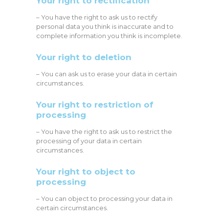
Your right to rectification
– You have the right to ask us to rectify
personal data you think is inaccurate and to
complete information you think is incomplete.
Your right to deletion
– You can ask us to erase your data in certain
circumstances.
Your right to restriction of
processing
– You have the right to ask us to restrict the
processing of your data in certain
circumstances.
Your right to object to
processing
– You can object to processing your data in
certain circumstances.