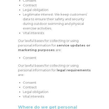
Consent
Contract
Legal obligation
Legitimate interest: We keep customers’
data to ensure their safety and security
during outdoor swimming and physical
exercise activities.
Vital interests
Our lawful bases for collecting or using
personal information for
service updates or
marketing purposes
are:
Consent
Our lawful bases for collecting or using
personal information for
legal requirements
are:
Consent
Contract
Legal obligation
Vital interests
Where do we get personal