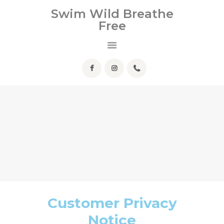
HOME
Swim Wild Breathe
Free
ABOUT ME
Swim Wild Breathe Free
SERVICES
HELPFUL INFO
FAQ
CONTACT
Customer Privacy
Notice