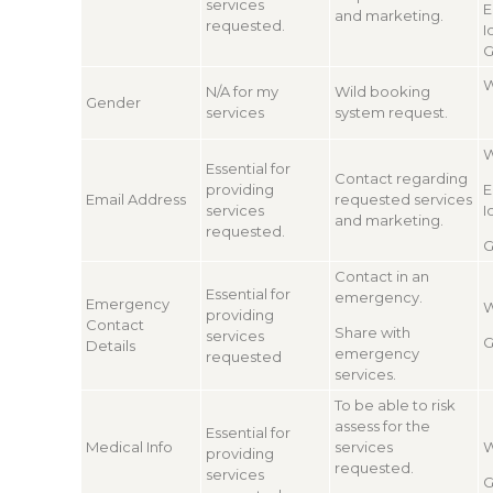
services
E
and marketing.
requested.
I
G
W
N/A for my
Wild booking
Gender
services
system request.
W
Essential for
Contact regarding
providing
E
Email Address
requested services
services
I
and marketing.
requested.
G
Contact in an
Essential for
emergency.
Emergency
W
providing
Contact
Share with
services
G
Details
emergency
requested
services.
To be able to risk
assess for the
Essential for
Medical Info
services
W
providing
requested.
services
G