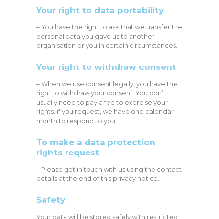
Your right to data portability
– You have the right to ask that we transfer the
personal data you gave us to another
organisation or you in certain circumstances.
Your right to withdraw consent
– When we use consent legally, you have the
right to withdraw your consent. You don’t
usually need to pay a fee to exercise your
rights. If you request, we have one calendar
month to respond to you.
To make a data protection
rights request
– Please get in touch with us using the contact
details at the end of this privacy notice.
Safety
Your data will be stored safely with restricted