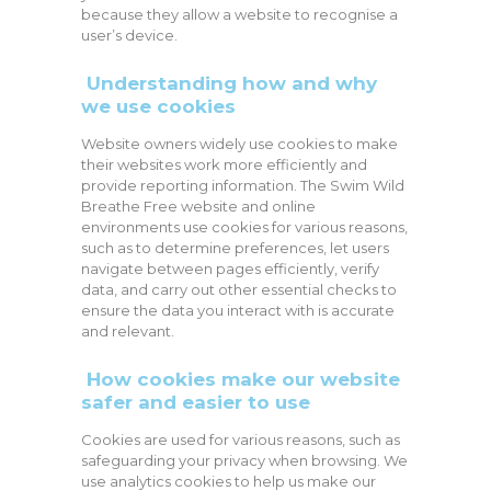
because they allow a website to recognise a
user’s device.
Understanding how and why
we use cookies
Website owners widely use cookies to make
their websites work more efficiently and
provide reporting information. The Swim Wild
Breathe Free website and online
environments use cookies for various reasons,
such as to determine preferences, let users
navigate between pages efficiently, verify
data, and carry out other essential checks to
ensure the data you interact with is accurate
and relevant.
How cookies make our website
safer and easier to use
Cookies are used for various reasons, such as
safeguarding your privacy when browsing. We
use analytics cookies to help us make our