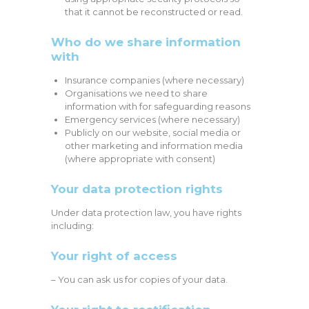
that it cannot be reconstructed or read.
Who do we share information
with
Insurance companies (where necessary)
Organisations we need to share
information with for safeguarding reasons
Emergency services (where necessary)
Publicly on our website, social media or
other marketing and information media
(where appropriate with consent)
Your data protection rights
Under data protection law, you have rights
including:
Your right of access
– You can ask us for copies of your data.