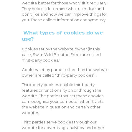
website better for those who visit it regularly.
They help us determine what users like and
don’t like and how we can improve things for
you. These collect information anonymously.
What types of cookies do we
use?
Cookies set by the website owner (in this
case, Swim Wild Breathe Free) are called
“first-party cookies.”
Cookies set by parties other than the website
owner are called “third-party cookies”.
Third-party cookies enable third-party
features or functionality on or through the
website. The parties that set these cookies
can recognise your computer when it visits
the website in question and certain other
websites.
Third parties serve cookies through our
website for advertising, analytics, and other