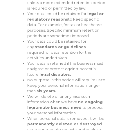
unless a more extended retention period
is required or permitted by law.
Your data could be retained for
legal or
regulatory reasons
to keep specific
data. For example, for tax or healthcare
purposes. Specific minimum retention
periods are sometimes imposed.
Your data could be retained for
any
standards or guidelines
required for data retention for the
activities undertaken.
Your data is retained if the business must
navigate or protect against potential
future
legal disputes.
No purpose in this notice will require us to
keep your personal information longer
than
six years.
We will delete or anonymise such
information when we have
no ongoing
legitimate business need
to process
your personal information.
When personal data is removed, it will be
permanently deleted or destroyed
using appropriate security protocols so