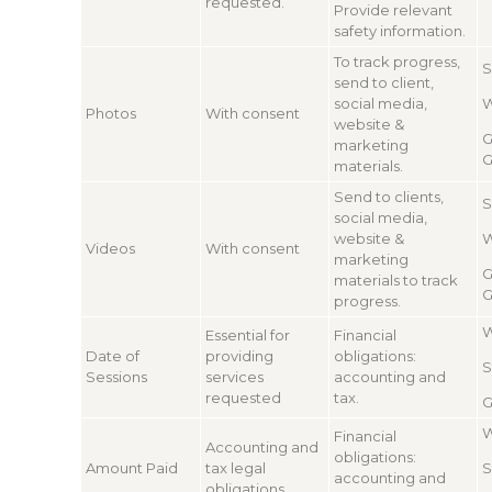
requested.
Provide relevant
safety information.
To track progress,
S
send to client,
social media,
W
Photos
With consent
website &
G
marketing
G
materials.
Send to clients,
S
social media,
website &
W
Videos
With consent
marketing
G
materials to track
G
progress.
W
Essential for
Financial
Date of
providing
obligations:
S
Sessions
services
accounting and
requested
tax.
G
W
Financial
Accounting and
obligations:
Amount Paid
tax legal
S
accounting and
obligations