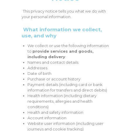
This privacy notice tells you what we do with
your personal information.
What information we collect,
use, and why
We collect or use the following information
to
provide services and goods,
including delivery
:
Names and contact details
Addresses
Date of birth
Purchase or account history
Payment details (including card or bank
information for transfers and direct debits)
Health information (including dietary
requirements, allergies and health
conditions)
Health and safety information
Account information
Website user information (including user
journeys and cookie tracking)