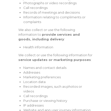
Photographs or video recordings
Call recordings
Records of meetings and decisions
Information relating to compliments or
complaints
We also collect or use the following
information to
provide services and
goods, including delivery
:
Health information
We collect or use the following information for
service updates or marketing purposes
:
Names and contact details
Addresses
Marketing preferences
Location data
Recorded images, such as photos or
videos
Call recordings
Purchase or viewing history
IP addresses
Website and app user journey information