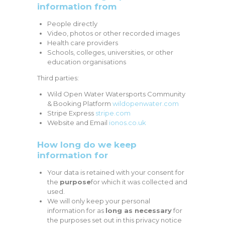
information from
People directly
Video, photos or other recorded images
Health care providers
Schools, colleges, universities, or other
education organisations
Third parties:
Wild Open Water Watersports Community
& Booking Platform
wildopenwater.com
Stripe Express
stripe.com
Website and Email
ionos.co.uk
How long do we keep
information for
Your data is retained with your consent for
the
purpose
for which it was collected and
used.
We will only keep your personal
information for as
long as necessary
for
the purposes set out in this privacy notice