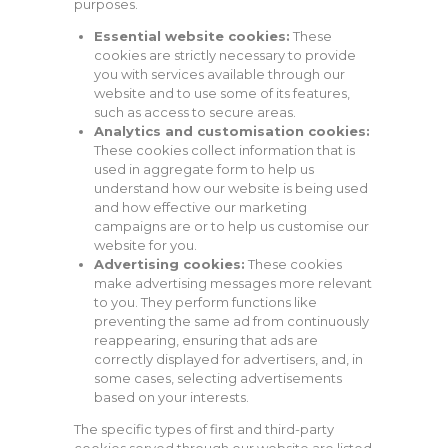
purposes.
Essential website cookies:
These
cookies are strictly necessary to provide
you with services available through our
website and to use some of its features,
such as access to secure areas.
Analytics and customisation cookies:
These cookies collect information that is
used in aggregate form to help us
understand how our website is being used
and how effective our marketing
campaigns are or to help us customise our
website for you.
Advertising cookies:
These cookies
make advertising messages more relevant
to you. They perform functions like
preventing the same ad from continuously
reappearing, ensuring that ads are
correctly displayed for advertisers, and, in
some cases, selecting advertisements
based on your interests.
The specific types of first and third-party