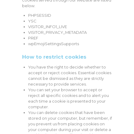
cookies served through our website are listed
below.
PHPSESSID
YSC
VISITOR_INFO1_LIVE
VISITOR_PRIVACY_METADATA
PREF
wpEmojiSettingsSupports
How to restrict cookies
You have the right to decide whether to
accept or reject cookies. Essential cookies
cannot be dismissed as they are strictly
necessary to provide services.
You can set your browser to accept or
reject all specific cookies and to alert you
each time a cookie is presented to your
computer.
You can delete cookies that have been
stored on your computer, but remember, if
you prevent us from placing cookies on
your computer during your visit or delete a