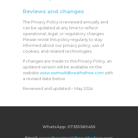
Reviews and changes
The Privacy Policy is reviewed annually and
can be updated at any time to reflect
operational, legal, or regulatory changes.
Please revisit this policy regularly to stay
informed about our privacy policy, use of
cookies, and related technologies.
If changes are made to this Privacy Policy, an
updated version will be available on the
website
www.swimwildbreathefree.com
with
a revised date below.
Reviewed and updated – May 2024
WhatsApp: 07355389456
Email:
wave@swimwildbreathefree.com