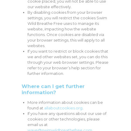
cookie placed, you will not be able to use
our website effectively.
By disabling cookies from your browser
settings, you will restrict the cookies Swim
Wild Breathe Free uses to manage its
website, impacting how the website
functions. Once cookies are disabled via
your browser settings, this will apply to all
websites.
If you want to restrict or block cookies that
we and other websites set, you can do this
through your web browser settings. Please
refer to your browser’s help section for
further information.
Where can I get further
information?
More information about cookies can be
found at
allaboutcookies.org
.
If you have any questions about our use of
cookies or other technologies, please
email us at
wave@swimwildbreathefree.com
.