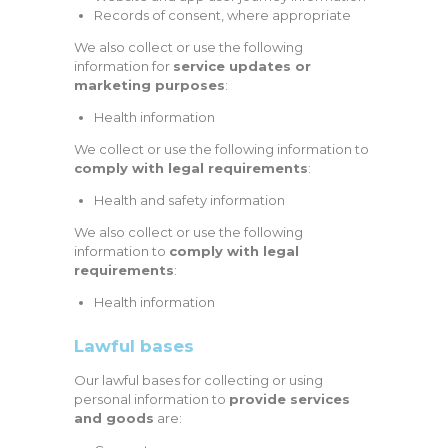
Records of consent, where appropriate
We also collect or use the following
information for
service updates or
marketing purposes
:
Health information
We collect or use the following information to
comply with legal requirements
:
Health and safety information
We also collect or use the following
information to
comply with legal
requirements
:
Health information
Lawful bases
Our lawful bases for collecting or using
personal information to
provide services
and goods
are: