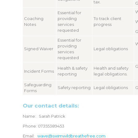
tax.
G
W
Essential for
Coaching
providing
To track client
W
Notes
services
progress
requested
G
Essential for
W
providing
Signed Waiver
Legal obligations
services
requested
G
Health & safety
Health and safety
Incident Forms
reporting
legal obligations.
Safeguarding
Safety reporting
Legal obligations
G
Forms
Our contact details:
Name: Sarah Patrick
Phone: 07355389453
Email:
wave@swimwildbreathefree.com