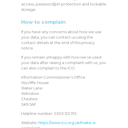
access, password/pin protection and lockable
storage.
How to complain
If you have any concerns about how we use
your data, you can contact us using the
contact details at the end of this privacy
notice.
If you remain unhappy with how we’ve used
your data after raising a complaint with us, you
can also complain to the ICO.
Information Commissioner’s Office
Wycliffe House
Water Lane
Wilmslow
Cheshire
SK9 5AF
Helpline number: 0303 123 1113
Website:
https://www.ico.org.uk/make-a-