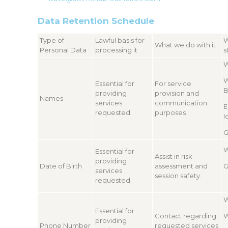
Data Retention Schedule
Type of
Lawful basis for
W
What we do with it
Personal Data
processing it
s
W
W
Essential for
For service
B
providing
provision and
Names
services
communication
E
requested.
purposes
I
G
W
Essential for
Assist in risk
providing
Date of Birth
assessment and
G
services
session safety.
requested.
W
Essential for
Contact regarding
W
providing
Phone Number
requested services