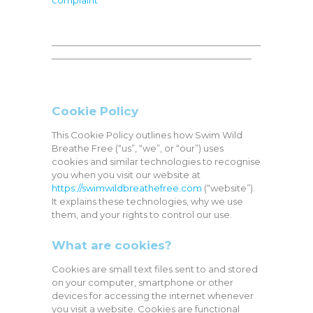
complaint
———————————————————————
——————————————————————
Cookie Policy
This Cookie Policy outlines how Swim Wild
Breathe Free (“us”, “we”, or “our”) uses
cookies and similar technologies to recognise
you when you visit our website at
https://swimwildbreathefree.com
(“website”).
It explains these technologies, why we use
them, and your rights to control our use.
What are cookies?
Cookies are small text files sent to and stored
on your computer, smartphone or other
devices for accessing the internet whenever
you visit a website. Cookies are functional