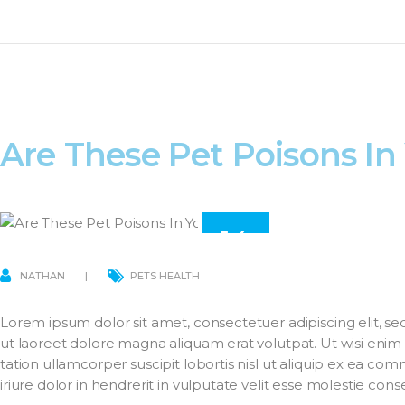
Are These Pet Poisons I
14
MAR
NATHAN
PETS HEALTH
Lorem ipsum dolor sit amet, consectetuer adipiscing elit,
ut laoreet dolore magna aliquam erat volutpat. Ut wisi enim
tation ullamcorper suscipit lobortis nisl ut aliquip ex ea 
iriure dolor in hendrerit in vulputate velit esse molestie con