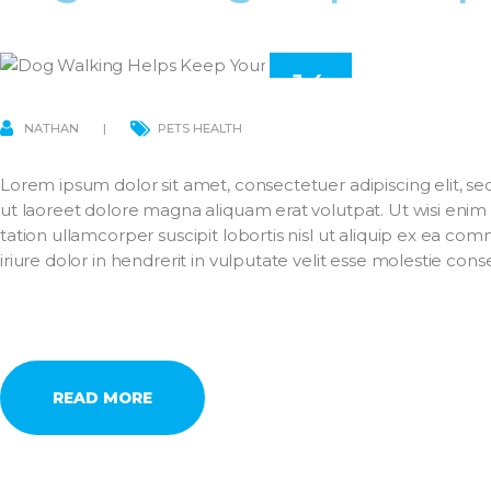
14
MAR
NATHAN
PETS HEALTH
Lorem ipsum dolor sit amet, consectetuer adipiscing elit,
ut laoreet dolore magna aliquam erat volutpat. Ut wisi enim
tation ullamcorper suscipit lobortis nisl ut aliquip ex ea 
iriure dolor in hendrerit in vulputate velit esse molestie con
READ MORE