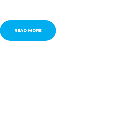
READ MORE