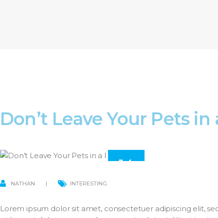
Don’t Leave Your Pets in
14
MAR
NATHAN
INTERESTING
Lorem ipsum dolor sit amet, consectetuer adipiscing elit,