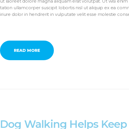
ut laoreet dolore magna aliquam erat volutpat. Ut wisi enim
tation ullamcorper suscipit lobortis nisl ut aliquip ex ea 
iriure dolor in hendrerit in vulputate velit esse molestie con
READ MORE
Dog Walking Helps Keep