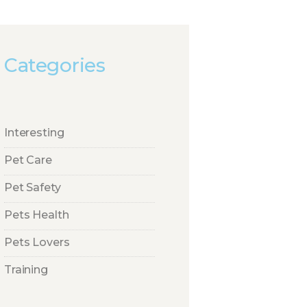
Categories
Interesting
Pet Care
Pet Safety
Pets Health
Pets Lovers
Training