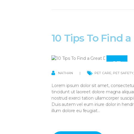
10 Tips To Find 
13
APR
NATHAN
PET CARE
,
PET SAFETY
Lorem ipsum dolor sit amet, consectetu
tincidunt ut laoreet dolore magna aliqu
nostrud exerci tation ullamcorper suscip
Duis autem vel eum iriure dolor in hendre
illum dolore eu feugiat…