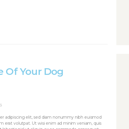
e Of Your Dog
G
er adipiscing elit, sed diam nonummy nibh euismod
am erat volutpat. Ut wisi enim ad minim veniam, quis