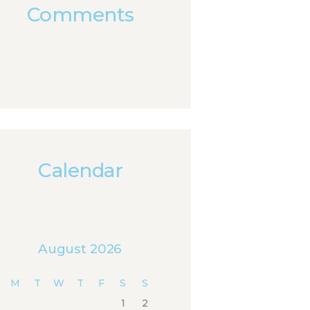
Comments
Calendar
August 2026
M
T
W
T
F
S
S
1
2