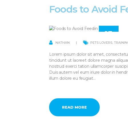
Foods to Avoid F
13
APR
NATHAN
PETS LOVERS
,
TRAININ
Lorem ipsum dolor sit amet, consectetu
tincidunt ut laoreet dolore magna aliqu
nostrud exerci tation ullamcorper suscip
Duis autem vel eum iriure dolor in hendre
illum dolore eu feugiat…
READ MORE