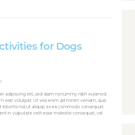
tivities for Dogs
G
er adipiscing elit, sed diam nonummy nibh euismod
am erat volutpat. Ut wisi enim ad minim veniam, quis
it lobortis nisl ut aliquip ex ea commodo consequat.
rit in vulputate velit esse molestie consequat, vel