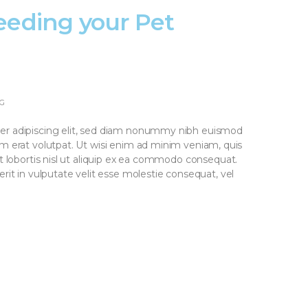
eeding your Pet
G
er adipiscing elit, sed diam nonummy nibh euismod
am erat volutpat. Ut wisi enim ad minim veniam, quis
it lobortis nisl ut aliquip ex ea commodo consequat.
rit in vulputate velit esse molestie consequat, vel