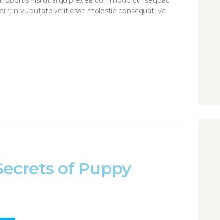
it lobortis nisl ut aliquip ex ea commodo consequat.
rit in vulputate velit esse molestie consequat, vel
Secrets of Puppy