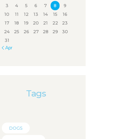
3
4
5
6
7
8
9
10
11
12
13
14
15
16
17
18
19
20
21
22
23
24
25
26
27
28
29
30
31
« Apr
Tags
DOGS