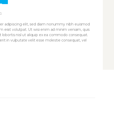
3
PR
G
er adipiscing elit, sed diam nonummy nibh euismod
am erat volutpat. Ut wisi enim ad minim veniam, quis
it lobortis nisl ut aliquip ex ea commodo consequat.
rit in vulputate velit esse molestie consequat, vel