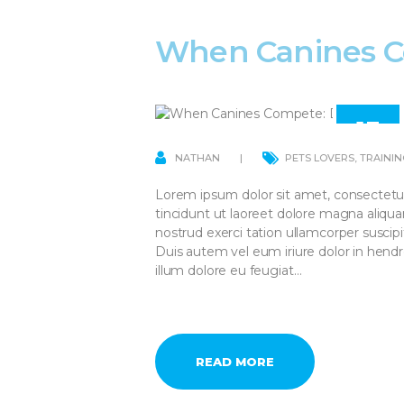
When Canines C
13
APR
NATHAN
PETS LOVERS
,
TRAININ
Lorem ipsum dolor sit amet, consectetu
tincidunt ut laoreet dolore magna aliqu
nostrud exerci tation ullamcorper suscip
Duis autem vel eum iriure dolor in hendre
illum dolore eu feugiat…
READ MORE