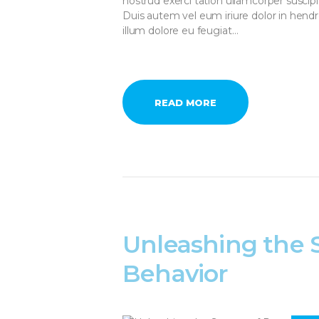
nostrud exerci tation ullamcorper suscip
Duis autem vel eum iriure dolor in hendre
illum dolore eu feugiat…
READ MORE
Unleashing the 
Behavior