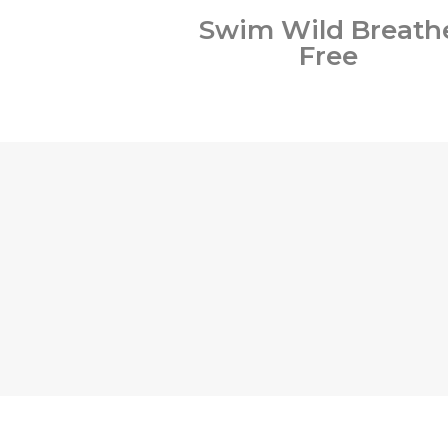
Swim Wild Breath
Free