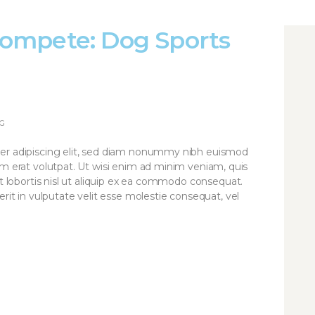
ompete: Dog Sports
G
er adipiscing elit, sed diam nonummy nibh euismod
am erat volutpat. Ut wisi enim ad minim veniam, quis
it lobortis nisl ut aliquip ex ea commodo consequat.
rit in vulputate velit esse molestie consequat, vel