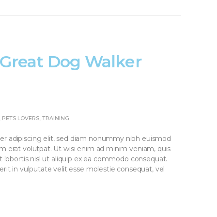
a Great Dog Walker
,
PETS LOVERS
,
TRAINING
er adipiscing elit, sed diam nonummy nibh euismod
am erat volutpat. Ut wisi enim ad minim veniam, quis
it lobortis nisl ut aliquip ex ea commodo consequat.
rit in vulputate velit esse molestie consequat, vel