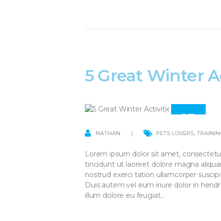
5 Great Winter Ac
13
APR
NATHAN
PETS LOVERS
,
TRAININ
Lorem ipsum dolor sit amet, consectetu
tincidunt ut laoreet dolore magna aliqu
nostrud exerci tation ullamcorper suscip
Duis autem vel eum iriure dolor in hendre
illum dolore eu feugiat…