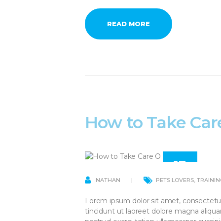
READ MORE
How to Take Car
13
APR
NATHAN
PETS LOVERS
,
TRAININ
Lorem ipsum dolor sit amet, consectetu
tincidunt ut laoreet dolore magna aliqu