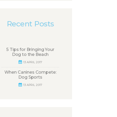
Recent Posts
5 Tips for Bringing Your
Dog to the Beach
13 APRIL 2017
When Canines Compete:
Dog Sports
13 APRIL 2017