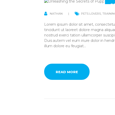
1
A
NATHAN
PETS LOVERS
,
TRAININ
Lorem ipsum dolor sit amet, consectetu
tincidunt ut laoreet dolore magna aliqu
nostrud exerci tation ullamcorper suscip
Duis autem vel eum iriure dolor in hendre
illum dolore eu feugiat…
READ MORE