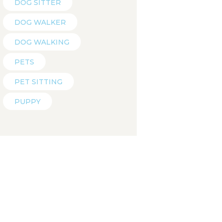
DOG SITTER
DOG WALKER
DOG WALKING
PETS
PET SITTING
PUPPY