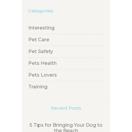
Categories
Interesting
Pet Care
Pet Safety
Pets Health
Pets Lovers
Training
Recent Posts
5 Tips for Bringing Your Dog to
the Beach