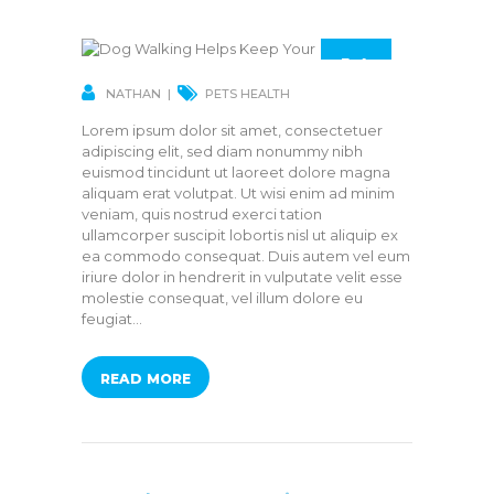
14
MAR
NATHAN
PETS HEALTH
Lorem ipsum dolor sit amet, consectetuer
adipiscing elit, sed diam nonummy nibh
euismod tincidunt ut laoreet dolore magna
aliquam erat volutpat. Ut wisi enim ad minim
veniam, quis nostrud exerci tation
ullamcorper suscipit lobortis nisl ut aliquip ex
ea commodo consequat. Duis autem vel eum
iriure dolor in hendrerit in vulputate velit esse
molestie consequat, vel illum dolore eu
feugiat…
READ MORE