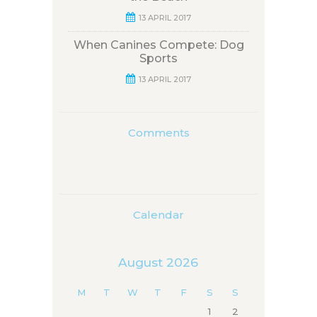
13 APRIL 2017
When Canines Compete: Dog
Sports
13 APRIL 2017
Comments
Calendar
August 2026
M
T
W
T
F
S
S
1
2