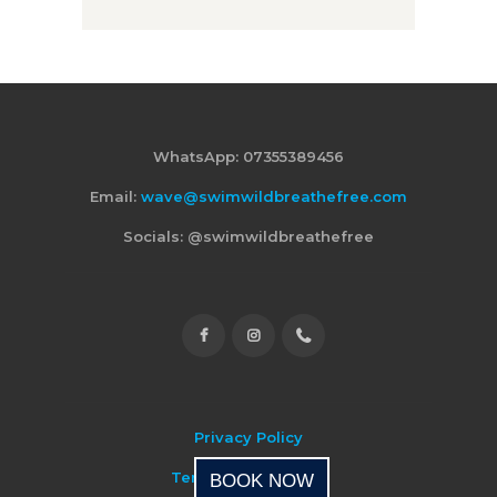
WhatsApp: 07355389456
Email:
wave@swimwildbreathefree.com
Socials: @swimwildbreathefree
Privacy Policy
Terms & Conditions
BOOK NOW