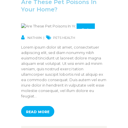
Are These Pet Poisons In
Your Home?
14
MAR
NATHAN
PETS HEALTH
Lorem ipsum dolor sit amet, consectetuer
adipiscing elit, sed diam nonummy nibh
euismod tincidunt ut laoreet dolore magna
aliquam erat volutpat. Ut wisi enim ad minim
veniam, quis nostrud exerci tation
ullamcorper suscipit lobortis nisl ut aliquip ex
ea commodo consequat. Duis autem vel eum
iriure dolor in hendrerit in vulputate velit esse
molestie consequat, vel illum dolore eu
feugiat…
READ MORE