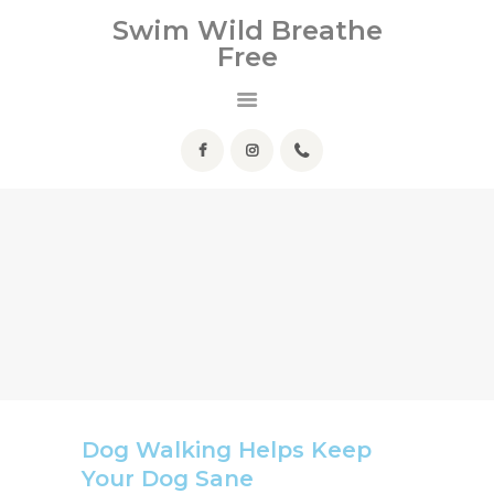
Swim Wild Breathe
Free
Swim Wild Breathe Free
HOME
ABOUT ME
SERVICES
HELPFUL INFO
FAQ
CONTACT
Dog Walking Helps Keep
Your Dog Sane