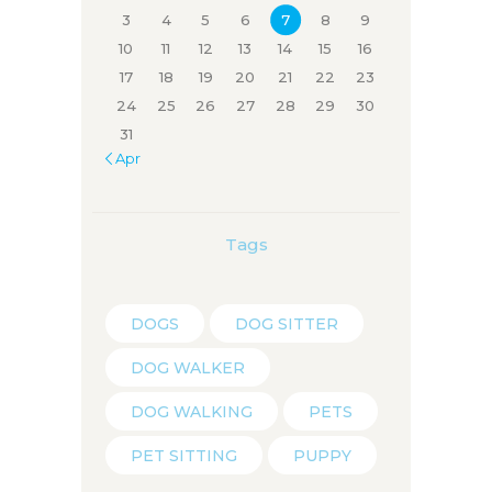
3
4
5
6
7
8
9
10
11
12
13
14
15
16
17
18
19
20
21
22
23
24
25
26
27
28
29
30
31
« Apr
Tags
DOGS
DOG SITTER
DOG WALKER
DOG WALKING
PETS
PET SITTING
PUPPY