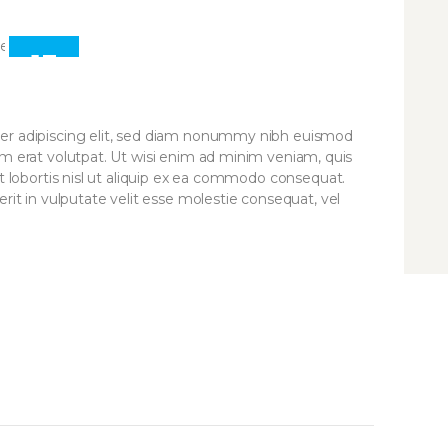
13
APR
er adipiscing elit, sed diam nonummy nibh euismod
am erat volutpat. Ut wisi enim ad minim veniam, quis
it lobortis nisl ut aliquip ex ea commodo consequat.
rit in vulputate velit esse molestie consequat, vel