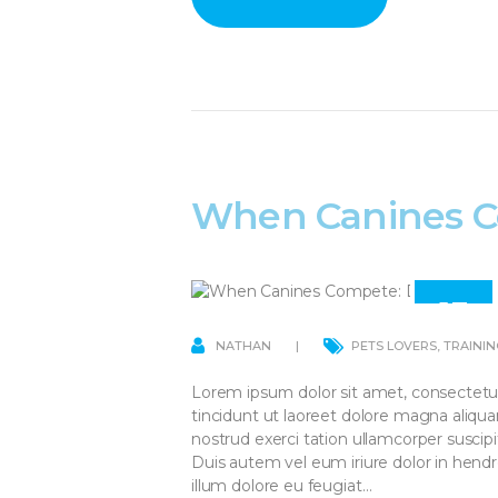
When Canines C
13
APR
NATHAN
PETS LOVERS
,
TRAININ
Lorem ipsum dolor sit amet, consectetu
tincidunt ut laoreet dolore magna aliqu
nostrud exerci tation ullamcorper suscip
Duis autem vel eum iriure dolor in hendre
illum dolore eu feugiat…