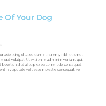
e Of Your Dog
G
er adipiscing elit, sed diam nonummy nibh euismod
am erat volutpat. Ut wisi enim ad minim veniam, quis
it lobortis nisl ut aliquip ex ea commodo consequat.
rit in vulputate velit esse molestie consequat, vel