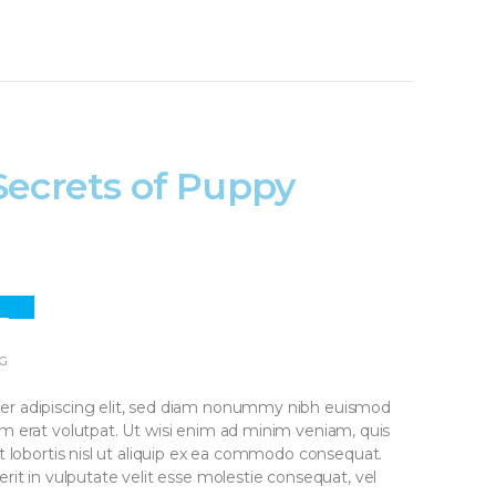
Secrets of Puppy
3
PR
G
er adipiscing elit, sed diam nonummy nibh euismod
am erat volutpat. Ut wisi enim ad minim veniam, quis
it lobortis nisl ut aliquip ex ea commodo consequat.
rit in vulputate velit esse molestie consequat, vel