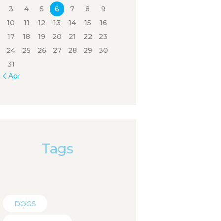
3
4
5
6
7
8
9
10
11
12
13
14
15
16
17
18
19
20
21
22
23
24
25
26
27
28
29
30
31
« Apr
Tags
DOGS