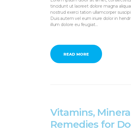
tincidunt ut laoreet dolore magna aliqu
nostrud exerci tation ullamcorper suscip
Duis autem vel eum iriure dolor in hendre
illum dolore eu feugiat…
READ MORE
Vitamins, Minera
Remedies for Do