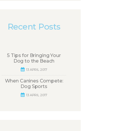
Recent Posts
5 Tips for Bringing Your
Dog to the Beach
13 APRIL 2017
When Canines Compete:
Dog Sports
13 APRIL 2017