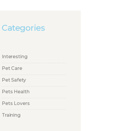
Categories
Interesting
Pet Care
Pet Safety
Pets Health
Pets Lovers
Training