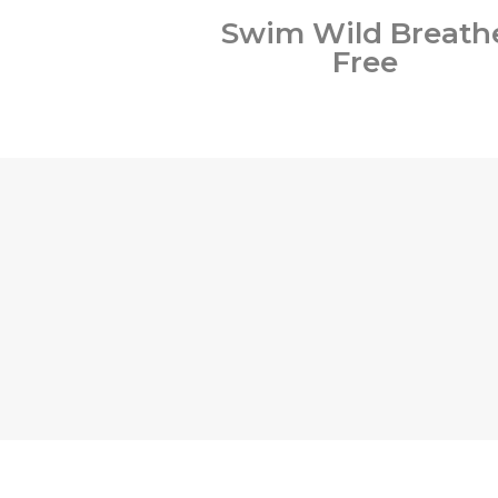
Swim Wild Breath
Free