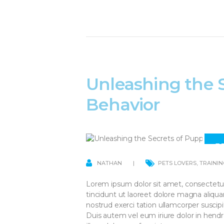
Unleashing the 
Behavior
1
A
NATHAN
PETS LOVERS
,
TRAININ
Lorem ipsum dolor sit amet, consectetu
tincidunt ut laoreet dolore magna aliqu
nostrud exerci tation ullamcorper suscip
Duis autem vel eum iriure dolor in hendre