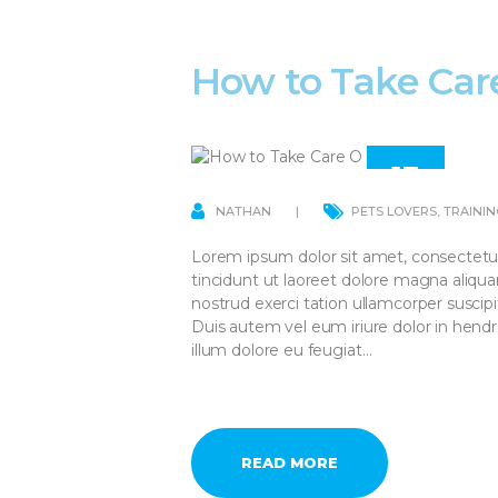
How to Take Car
13
APR
NATHAN
PETS LOVERS
,
TRAININ
Lorem ipsum dolor sit amet, consectetu
tincidunt ut laoreet dolore magna aliqu
nostrud exerci tation ullamcorper suscip
Duis autem vel eum iriure dolor in hendre
illum dolore eu feugiat…
READ MORE