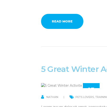
READ MORE
5 Great Winter Ac
13
APR
NATHAN
PETS LOVERS
,
TRAININ
Lorem ipsum dolor sit amet, consectetu