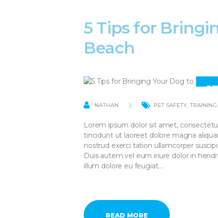
5 Tips for Bring
Beach
1
AP
NATHAN
PET SAFETY
,
TRAINING
Lorem ipsum dolor sit amet, consectetu
tincidunt ut laoreet dolore magna aliqu
nostrud exerci tation ullamcorper suscip
Duis autem vel eum iriure dolor in hendre
illum dolore eu feugiat…
READ MORE