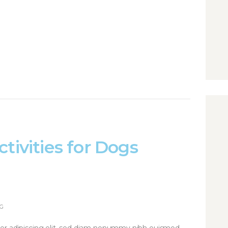
tivities for Dogs
G
er adipiscing elit, sed diam nonummy nibh euismod