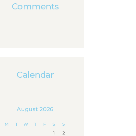
Comments
Calendar
August 2026
M
T
W
T
F
S
S
1
2