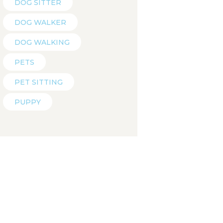
DOG SITTER
DOG WALKER
DOG WALKING
PETS
PET SITTING
PUPPY