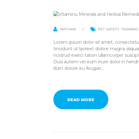
NATHAN
PET SAFETY
,
TRAINING
Lorem ipsum dolor sit amet, consectetu
tincidunt ut laoreet dolore magna aliqu
nostrud exerci tation ullamcorper suscip
Duis autem vel eum iriure dolor in hendre
illum dolore eu feugiat…
READ MORE