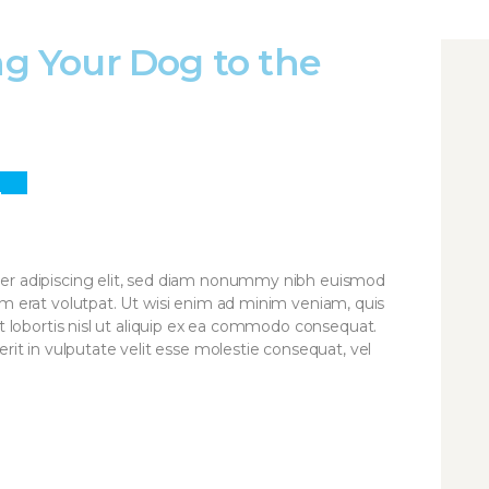
ing Your Dog to the
3
R
er adipiscing elit, sed diam nonummy nibh euismod
am erat volutpat. Ut wisi enim ad minim veniam, quis
it lobortis nisl ut aliquip ex ea commodo consequat.
rit in vulputate velit esse molestie consequat, vel