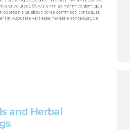
am erat volutpat. Ut wisi enim ad minim veniam, quis
it lobortis nisl ut aliquip ex ea commodo consequat.
rit in vulputate velit esse molestie consequat, vel
ls and Herbal
gs