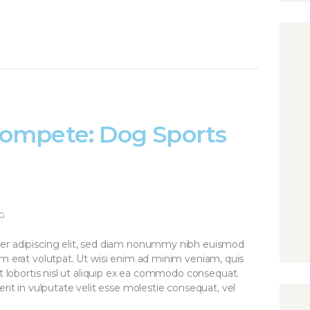
ompete: Dog Sports
G
er adipiscing elit, sed diam nonummy nibh euismod
am erat volutpat. Ut wisi enim ad minim veniam, quis
it lobortis nisl ut aliquip ex ea commodo consequat.
rit in vulputate velit esse molestie consequat, vel